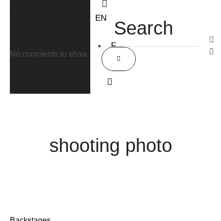
Commentai
EN
res récents
F
No comments to show.
R
Accueil
/
shooting photo
shooting photo
Backstages