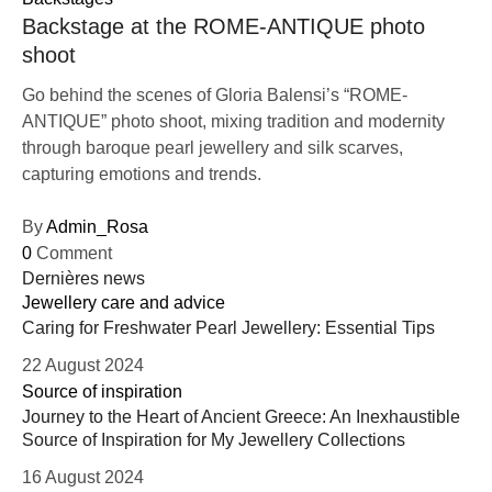
Backstage at the ROME-ANTIQUE photo
shoot
Go behind the scenes of Gloria Balensi’s “ROME-
ANTIQUE” photo shoot, mixing tradition and modernity
through baroque pearl jewellery and silk scarves,
capturing emotions and trends.
By
Admin_Rosa
0
Comment
Dernières news
Jewellery care and advice
Caring for Freshwater Pearl Jewellery: Essential Tips
22 August 2024
Source of inspiration
Journey to the Heart of Ancient Greece: An Inexhaustible
Source of Inspiration for My Jewellery Collections
16 August 2024