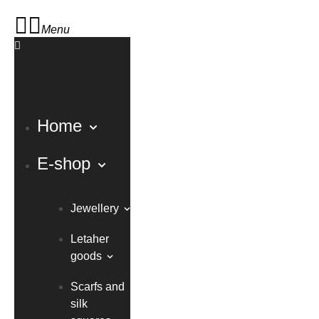
Menu
Home
E-shop
Jewellery
Letaher
goods
Scarfs and
silk