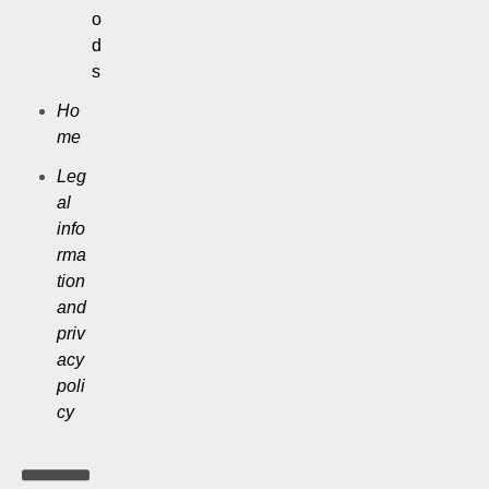
o
d
s
Ho
me
Leg
al
info
rma
tion
and
priv
acy
poli
cy