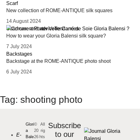
Scarf
New collection of ROME-ANTIQUE silk squares
14 August 2024
Scarf care and advice
Tendances
How to wear your Gloria Balensi silk square?
7 July 2024
Backstages
Backstage at the ROME-ANTIQUE photo shoot
6 July 2024
Tag:
shooting photo
Subscribe
Glori
©
All
a
20
rig
to our
E-
Bale
26
hts