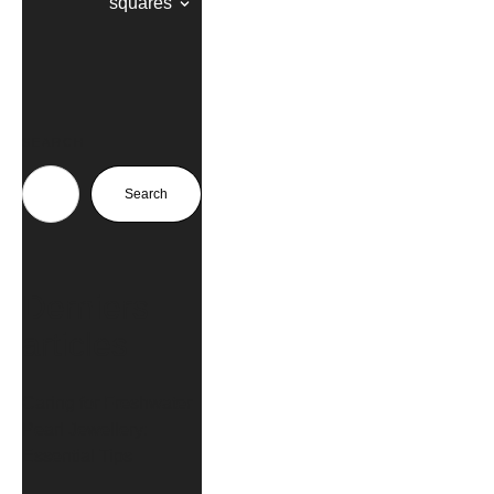
squares
SEARCH
Search
Derniers
articles
Caring for Freshwater
Pearl Jewellery:
Essential Tips