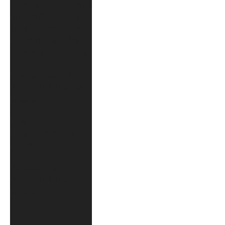
Journey to the Heart of
Ancient Greece: An
Inexhaustible Source
of Inspiration for My
Jewellery Collections
New collection of
ROME-ANTIQUE silk
squares
How to wear your
Gloria Balensi silk
square?
Backstage at the
ROME-ANTIQUE
photo shoot