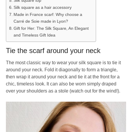
Silk square top
Silk square as a hair accessory
Made in France scarf: Why choose a
Carré de Soie made in Lyon?
Gift for Her: The Silk Square, An Elegant
and Timeless Gift Idea
Tie the scarf around your neck
The most classic way to wear your silk square is to tie it
around your neck. Fold it diagonally to form a triangle,
then wrap it around your neck and tie it at the front for a
chic, timeless look. It can also be worn simply draped
over your shoulders as a stole (watch out for the wind!).