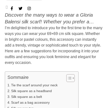
Discover the many ways to wear a Gloria
Balensi silk scarf! Whether you prefer a
classic or bohemian look, this timeless
I’m delighted to introduce you for the first time to the many
ways you can wear your 69×69 cm silk square. Whether
accessory can instantly enhance any outfit.
in bright or pastel colours, this accessory can instantly
You’ll find all my style tips here
add a trendy, vintage or sophisticated touch to your style.
Here are a few suggestions for incorporating it into your
outfits and ensuring you look feminine and elegant for
every occasion.
Sommaire
Tie the scarf around your neck
Silk square as a headband
Silk square as a belt
Scarf as a bag accessory