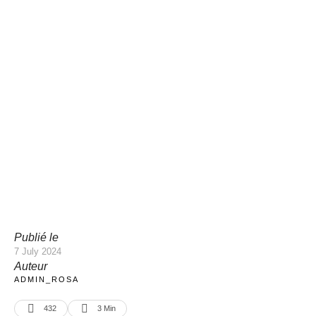
Publié le
7 July 2024
Auteur
ADMIN_ROSA
432
3
 Min