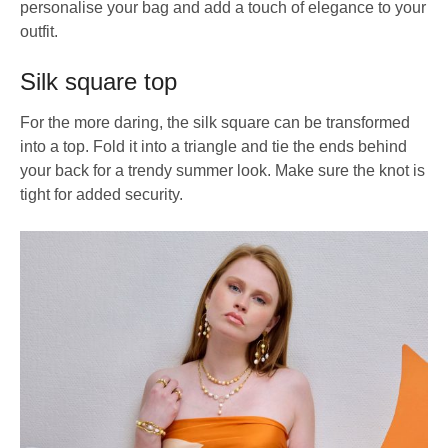
personalise your bag and add a touch of elegance to your
outfit.
Silk square top
For the more daring, the silk square can be transformed
into a top. Fold it into a triangle and tie the ends behind
your back for a trendy summer look. Make sure the knot is
tight for added security.