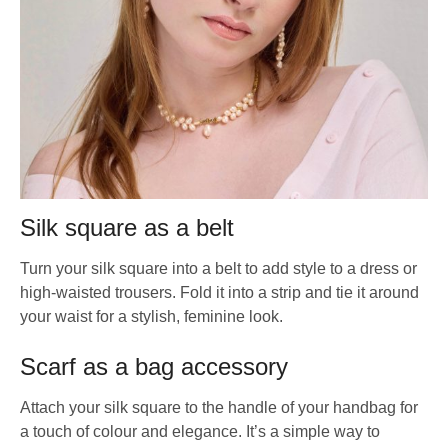
Silk square as a belt
Turn your silk square into a belt to add style to a dress or
high-waisted trousers. Fold it into a strip and tie it around
your waist for a stylish, feminine look.
Scarf as a bag accessory
Attach your silk square to the handle of your handbag for
a touch of colour and elegance. It’s a simple way to