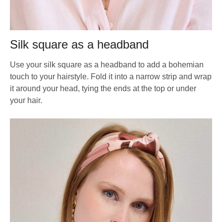
Silk square as a headband
Use your silk square as a headband to add a bohemian
touch to your hairstyle. Fold it into a narrow strip and wrap
it around your head, tying the ends at the top or under
your hair.