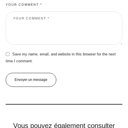
YOUR COMMENT *
Save my name, email, and website in this browser for the next
time I comment.
Envoyer un message
Vous pouvez également consulter