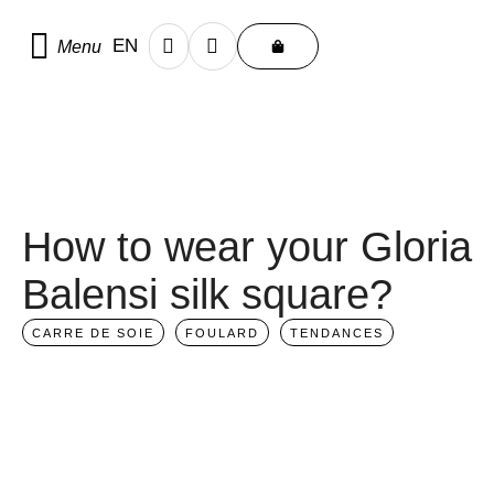
Home
/
Scarf care and advice
EN
Menu
FR
How to wear your Gloria
Balensi silk square?
CARRE DE SOIE
FOULARD
TENDANCES