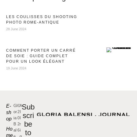
LES COULISSES DU SHOOTING
PHOTO ROME-ANTIQUE
28 June 2024
COMMENT PORTER UN CARRÉ
DE SOIE : GUIDE COMPLET
POUR UN LOOK ÉLÉGANT
19 June 2024
Sub
E-
Gl
©
A
or
2
l
sh
scri
ia
0
l
op
be
B
2
r
Ho
al
6
i
to
me
e
g