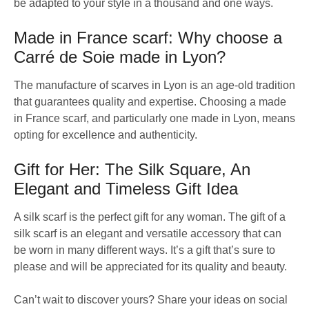
be adapted to your style in a thousand and one ways.
Made in France scarf: Why choose a
Carré de Soie made in Lyon?
The manufacture of scarves in Lyon is an age-old tradition
that guarantees quality and expertise. Choosing a made
in France scarf, and particularly one made in Lyon, means
opting for excellence and authenticity.
Gift for Her: The Silk Square, An
Elegant and Timeless Gift Idea
A silk scarf is the perfect gift for any woman. The gift of a
silk scarf is an elegant and versatile accessory that can
be worn in many different ways. It’s a gift that’s sure to
please and will be appreciated for its quality and beauty.
Can’t wait to discover yours? Share your ideas on social