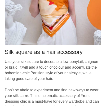
Silk square as a hair accessory
Use your silk square to decorate a low ponytail, chignon
or braid. It will add a touch of colour and accentuate the
bohemian-chic Parisian style of your hairstyle, while
taking good care of your hair.
Don’t be afraid to experiment and find new ways to wear
your silk carré. This emblematic accessory of French
dressing chic is a must-have for every wardrobe and can