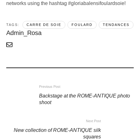
networks using the hashtag #gloriabalensifoulardsoie!
TAGS:  
CARRE DE SOIE
FOULARD
TENDANCES
Admin_Rosa
Previous Post
Backstage at the ROME-ANTIQUE photo
shoot
Next Post
New collection of ROME-ANTIQUE silk
squares