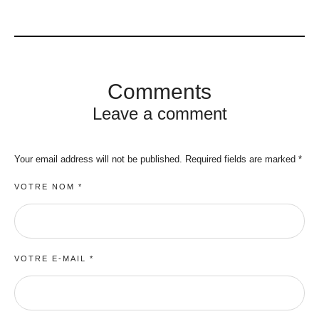
Comments
Leave a comment
Your email address will not be published.
Required fields are marked
*
VOTRE NOM *
VOTRE E-MAIL *